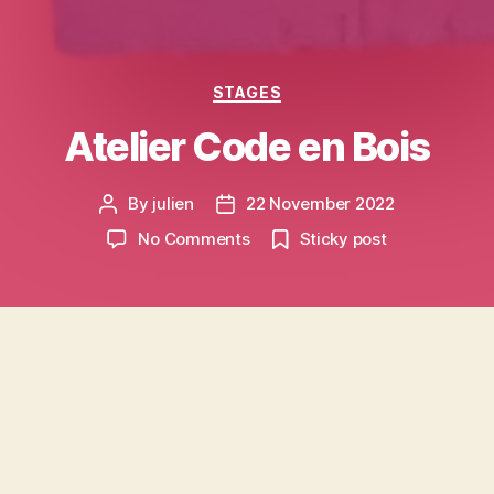
Categories
STAGES
Atelier Code en Bois
By
julien
22 November 2022
Post
Post
author
date
on
No Comments
Sticky post
Atelier
Code
en
Bois