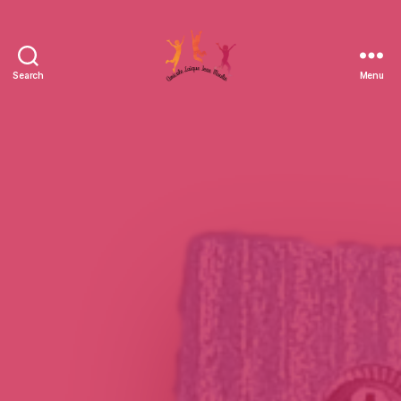
Search
Menu
Amicale
Laïque
Jean
Moulin