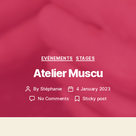
Categories
EVÉNEMENTS
STAGES
Atelier Muscu
By
Stéphanie
4 January 2023
Post
Post
author
date
on
No Comments
Sticky post
Atelier
Muscu