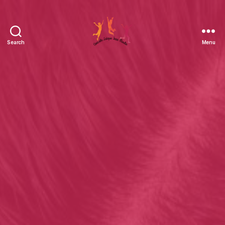
Search
Menu
Amicale
Laïque
Jean
Moulin